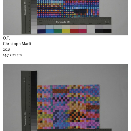
O.T.
Christoph Marti
2015
14.7 x 21 cm