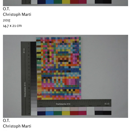
O.T.
Christoph Marti
2015
14.7 x 21 cm
O.T.
Christoph Marti