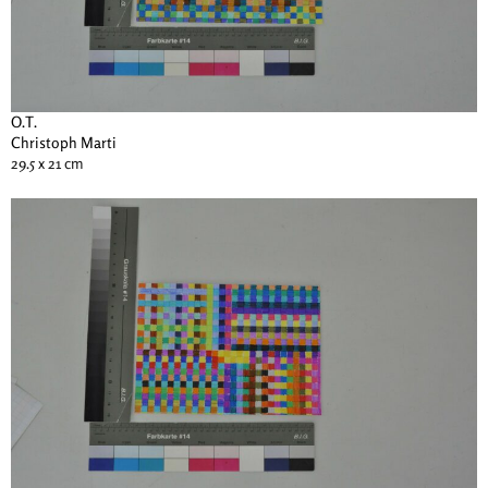
O.T.
Christoph Marti
29.5 x 21 cm