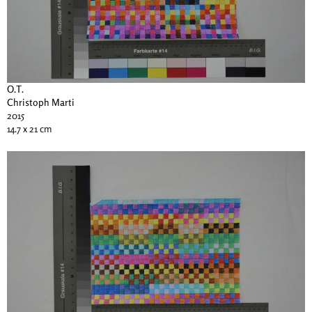
O.T.
Christoph Marti
2015
14.7 x 21 cm