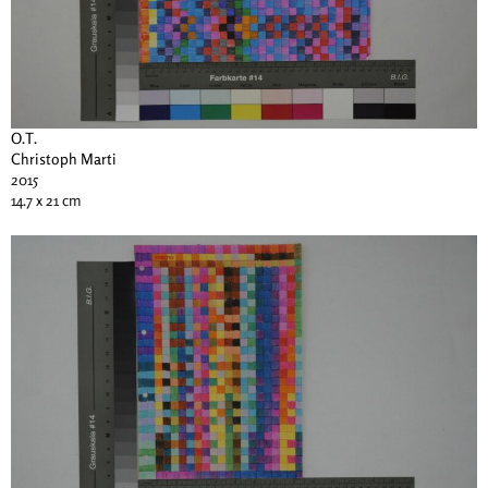
O.T.
Christoph Marti
2015
14.7 x 21 cm