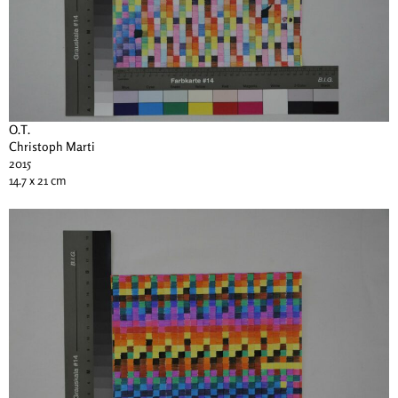
O.T.
Christoph Marti
2015
14.7 x 21 cm