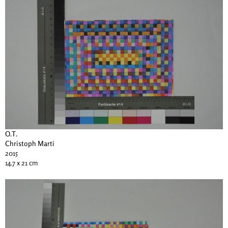
O.T.
Christoph Marti
2015
14.7 x 21 cm