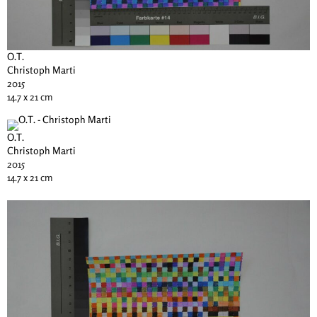
O.T.
Christoph Marti
2015
14.7 x 21 cm
O.T.
Christoph Marti
2015
14.7 x 21 cm