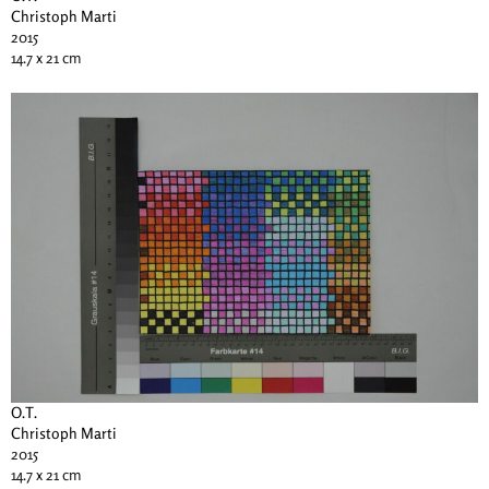
Christoph Marti
2015
14.7 x 21 cm
O.T.
Christoph Marti
2015
14.7 x 21 cm