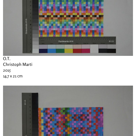
O.T.
Christoph Marti
2015
14.7 x 21 cm