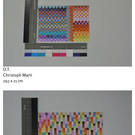
O.T.
Christoph Marti
29.5 x 21 cm