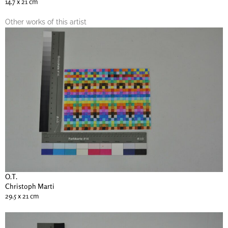
14.7 x 21 cm
Other works of this artist
O.T.
Christoph Marti
29.5 x 21 cm