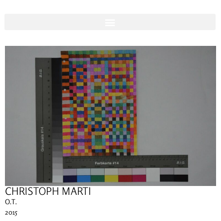
CHRISTOPH MARTI
O.T.
2015