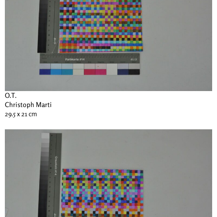
O.T.
Christoph Marti
29.5 x 21 cm