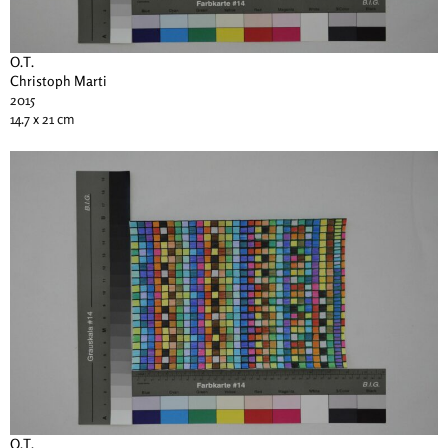
O.T.
Christoph Marti
2015
14.7 x 21 cm
O.T.