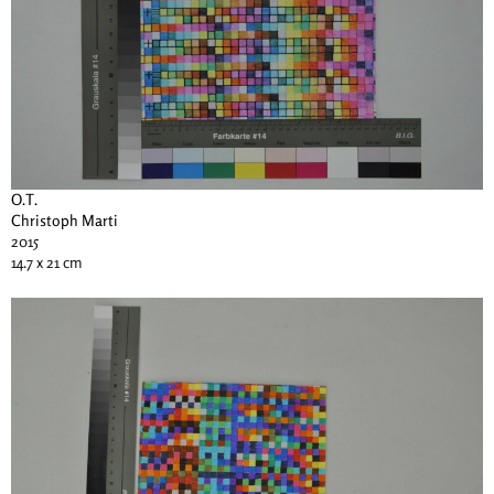
O.T.
Christoph Marti
2015
14.7 x 21 cm