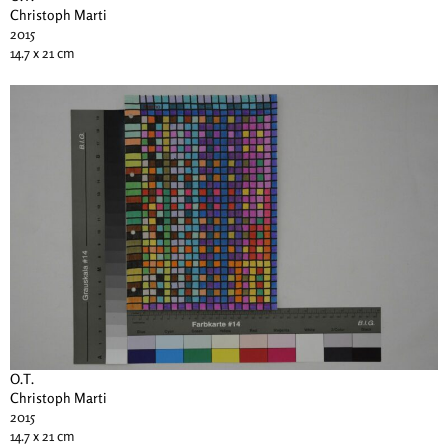
Christoph Marti
2015
14.7 x 21 cm
O.T.
Christoph Marti
2015
14.7 x 21 cm