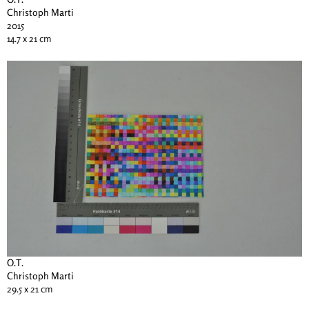
Christoph Marti
2015
14.7 x 21 cm
O.T.
Christoph Marti
29.5 x 21 cm