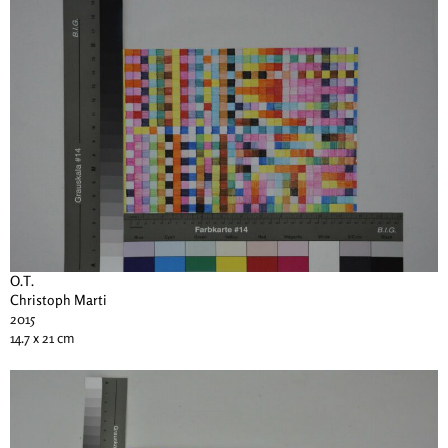
O.T.
Christoph Marti
2015
14.7 x 21 cm