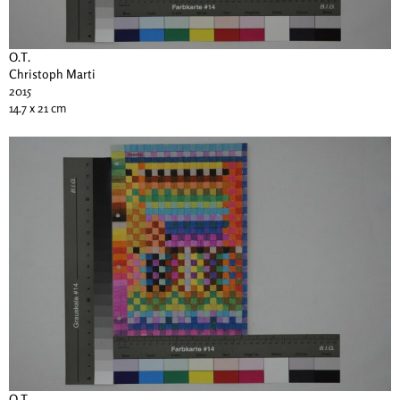
O.T.
Christoph Marti
2015
14.7 x 21 cm
O.T.