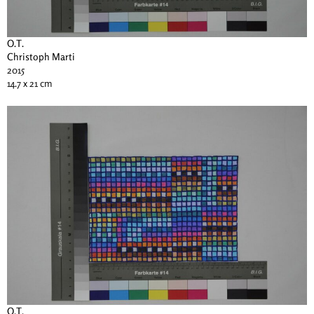
O.T.
Christoph Marti
2015
14.7 x 21 cm
O.T.