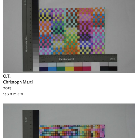
O.T.
Christoph Marti
2015
14.7 x 21 cm