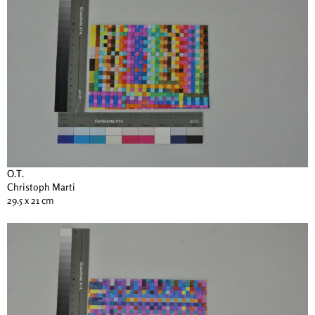
O.T.
Christoph Marti
29.5 x 21 cm