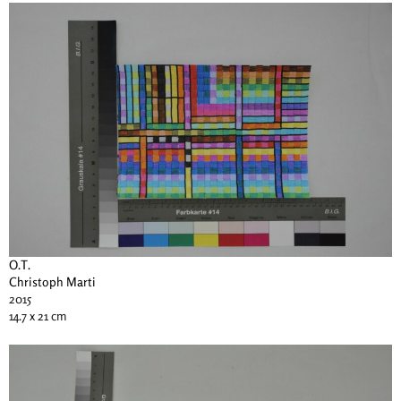
O.T.
Christoph Marti
2015
14.7 x 21 cm