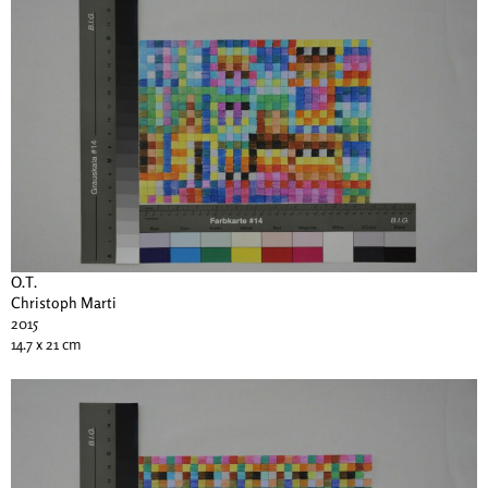
O.T.
Christoph Marti
2015
14.7 x 21 cm