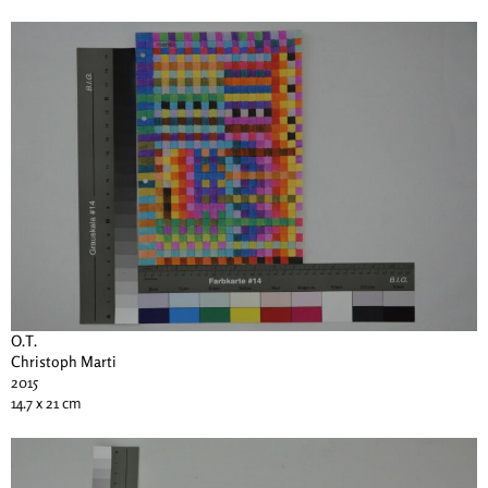
O.T.
Christoph Marti
2015
14.7 x 21 cm