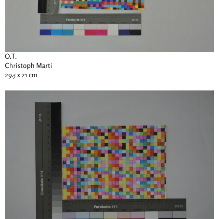
O.T.
Christoph Marti
29.5 x 21 cm