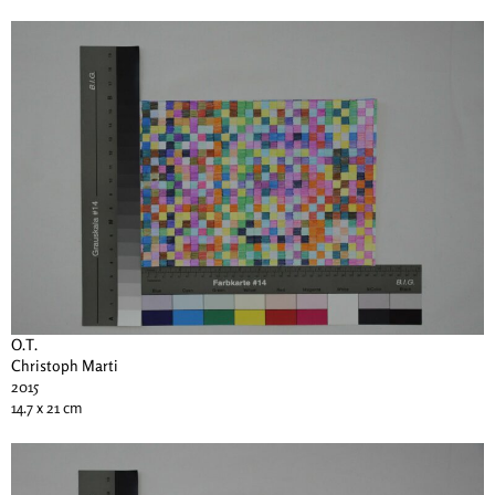
O.T.
Christoph Marti
2015
14.7 x 21 cm