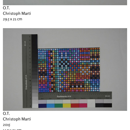
O.T.
Christoph Marti
29.5 x 21 cm
O.T.
Christoph Marti
2015
14.7 x 21 cm