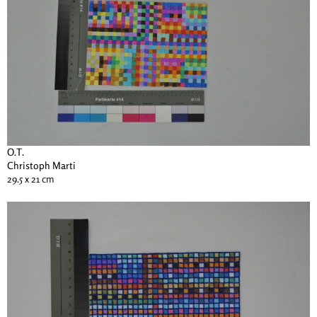
O.T.
Christoph Marti
29.5 x 21 cm