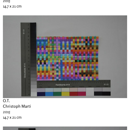
2015
14.7 x 21 cm
O.T.
Christoph Marti
2015
14.7 x 21 cm