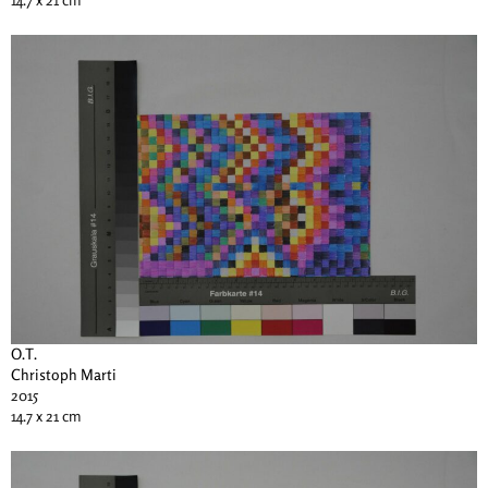
O.T.
Christoph Marti
2015
14.7 x 21 cm