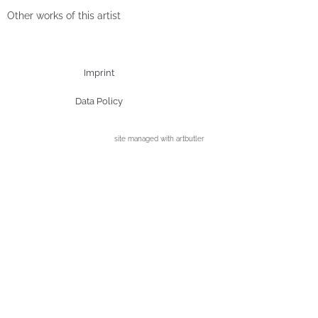
Other works of this artist
Imprint
Data Policy
site managed with artbutler